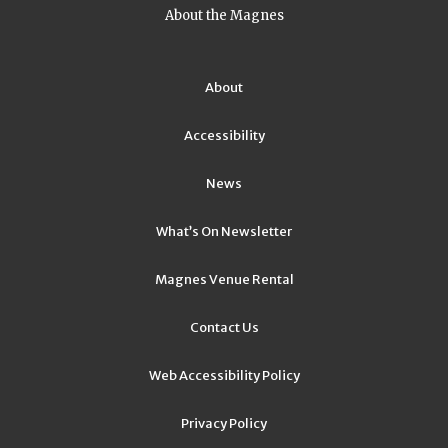
About the Magnes
About
Accessibility
News
What’s On Newsletter
Magnes Venue Rental
Contact Us
Web Accessibility Policy
Privacy Policy