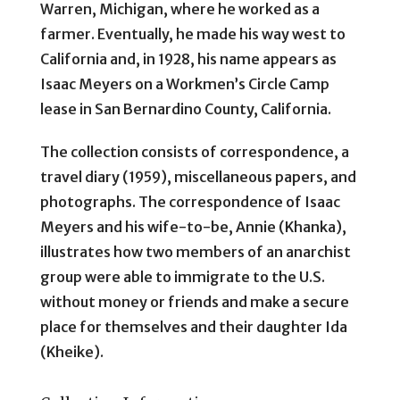
Warren, Michigan, where he worked as a
farmer. Eventually, he made his way west to
California and, in 1928, his name appears as
Isaac Meyers on a Workmen’s Circle Camp
lease in San Bernardino County, California.
The collection consists of correspondence, a
travel diary (1959), miscellaneous papers, and
photographs. The correspondence of Isaac
Meyers and his wife-to-be, Annie (Khanka),
illustrates how two members of an anarchist
group were able to immigrate to the U.S.
without money or friends and make a secure
place for themselves and their daughter Ida
(Kheike).