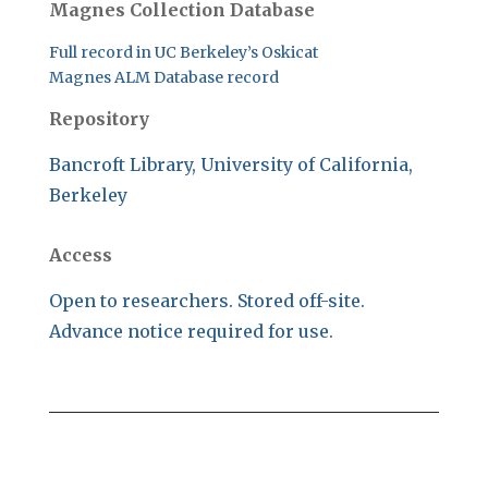
Magnes Collection Database
Full record in UC Berkeley’s Oskicat
Magnes ALM Database record
Repository
Bancroft Library, University of California,
Berkeley
Access
Open to researchers. Stored off-site.
Advance notice required for use.