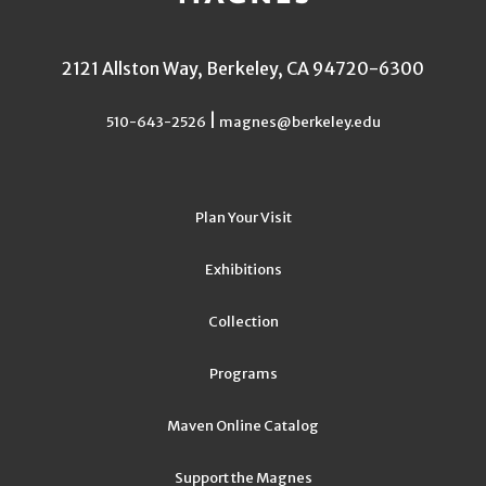
2121 Allston Way, Berkeley, CA 94720-6300
|
510-643-2526
magnes@berkeley.edu
Plan Your Visit
Exhibitions
Collection
Programs
Maven Online Catalog
Support the Magnes