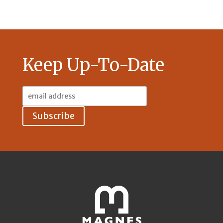
Keep Up-To-Date
Email
Address: