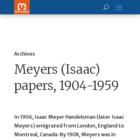
Archives
Meyers (Isaac)
papers, 1904-1959
In 1906, Isaac Meyer Handelsman (later Isaac
Meyers) emigrated from London, England to
Montreal, Canada. By 1908, Meyers was in