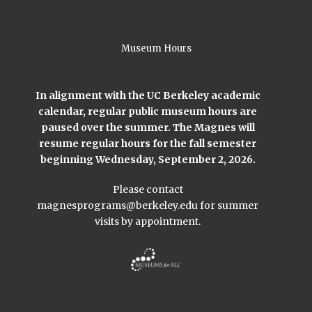
Museum Hours
In alignment with the UC Berkeley academic
calendar, regular public museum hours are
paused over the summer. The Magnes will
resume regular hours for the fall semester
beginning Wednesday, September 2, 2026.
Please contact
magnesprograms@berkeley.edu
for summer
visits by appointment.