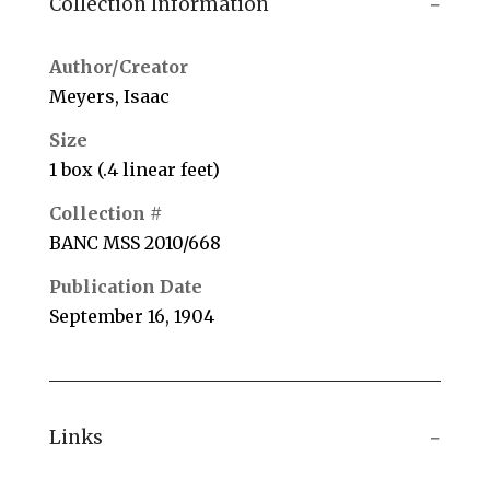
Collection Information
Author/Creator
Meyers, Isaac
Size
1 box (.4 linear feet)
Collection #
BANC MSS 2010/668
Publication Date
September 16, 1904
Links