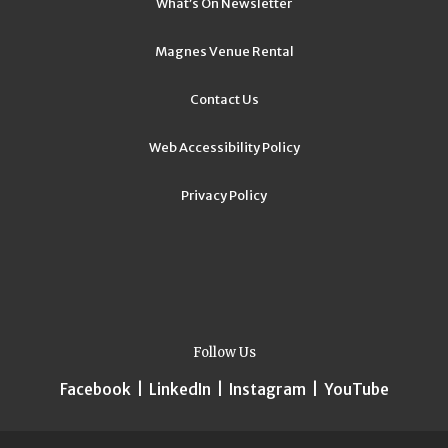
What’s On Newsletter
Magnes Venue Rental
Contact Us
Web Accessibility Policy
Privacy Policy
Follow Us
Facebook
|
LinkedIn
|
Instagram
|
YouTube