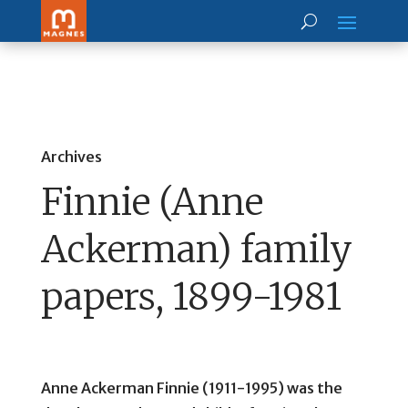
Archives
Finnie (Anne
Ackerman) family
papers, 1899-1981
Anne Ackerman Finnie (1911-1995) was the