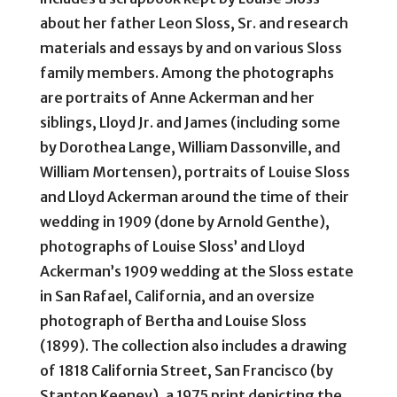
about her father Leon Sloss, Sr. and research
materials and essays by and on various Sloss
family members. Among the photographs
are portraits of Anne Ackerman and her
siblings, Lloyd Jr. and James (including some
by Dorothea Lange, William Dassonville, and
William Mortensen), portraits of Louise Sloss
and Lloyd Ackerman around the time of their
wedding in 1909 (done by Arnold Genthe),
photographs of Louise Sloss’ and Lloyd
Ackerman’s 1909 wedding at the Sloss estate
in San Rafael, California, and an oversize
photograph of Bertha and Louise Sloss
(1899). The collection also includes a drawing
of 1818 California Street, San Francisco (by
Stanton Keeney), a 1975 print depicting the