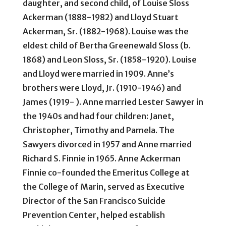
daughter, and second child, of Louise Sloss
Ackerman (1888-1982) and Lloyd Stuart
Ackerman, Sr. (1882-1968). Louise was the
eldest child of Bertha Greenewald Sloss (b.
1868) and Leon Sloss, Sr. (1858-1920). Louise
and Lloyd were married in 1909. Anne’s
brothers were Lloyd, Jr. (1910-1946) and
James (1919- ). Anne married Lester Sawyer in
the 1940s and had four children: Janet,
Christopher, Timothy and Pamela. The
Sawyers divorced in 1957 and Anne married
Richard S. Finnie in 1965. Anne Ackerman
Finnie co-founded the Emeritus College at
the College of Marin, served as Executive
Director of the San Francisco Suicide
Prevention Center, helped establish