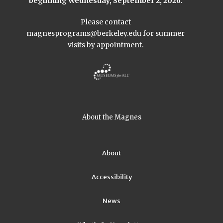
beginning Wednesday, September 2, 2026.
Please contact
magnesprograms@berkeley.edu
for summer
visits by appointment.
About the Magnes
About
Accessibility
News