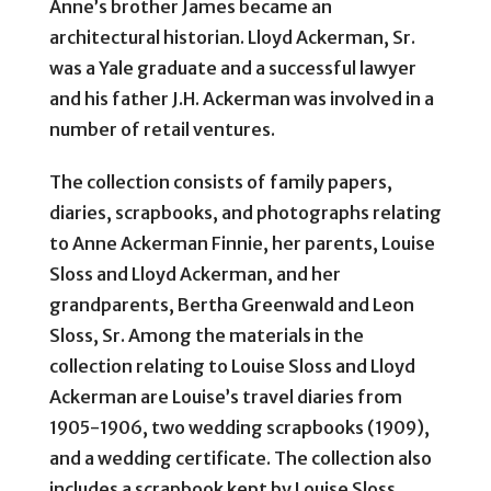
Anne’s brother James became an
architectural historian. Lloyd Ackerman, Sr.
was a Yale graduate and a successful lawyer
and his father J.H. Ackerman was involved in a
number of retail ventures.
The collection consists of family papers,
diaries, scrapbooks, and photographs relating
to Anne Ackerman Finnie, her parents, Louise
Sloss and Lloyd Ackerman, and her
grandparents, Bertha Greenwald and Leon
Sloss, Sr. Among the materials in the
collection relating to Louise Sloss and Lloyd
Ackerman are Louise’s travel diaries from
1905-1906, two wedding scrapbooks (1909),
and a wedding certificate. The collection also
includes a scrapbook kept by Louise Sloss