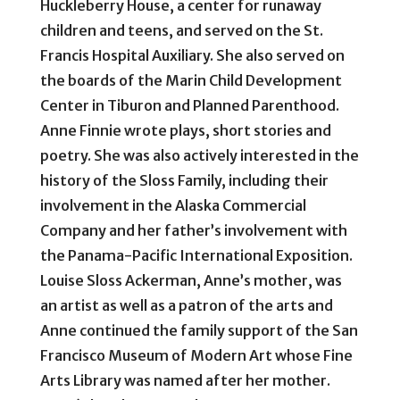
Huckleberry House, a center for runaway
children and teens, and served on the St.
Francis Hospital Auxiliary. She also served on
the boards of the Marin Child Development
Center in Tiburon and Planned Parenthood.
Anne Finnie wrote plays, short stories and
poetry. She was also actively interested in the
history of the Sloss Family, including their
involvement in the Alaska Commercial
Company and her father’s involvement with
the Panama-Pacific International Exposition.
Louise Sloss Ackerman, Anne’s mother, was
an artist as well as a patron of the arts and
Anne continued the family support of the San
Francisco Museum of Modern Art whose Fine
Arts Library was named after her mother.