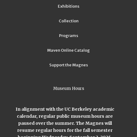
Exhibitions
Collection
Programs
Maven Online Catalog
Support the Magnes
Museum Hours
In alignment with the UC Berkeley academic
calendar, regular public museum hours are
paused over the summer. The Magnes will
resume regular hours for the fall semester