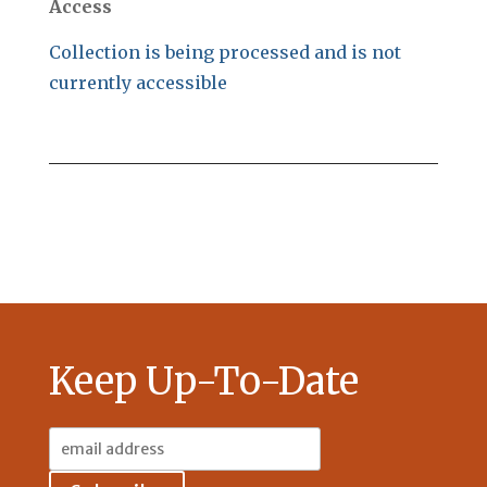
Access
Collection is being processed and is not
currently accessible
Keep Up-To-Date
Email
Address: