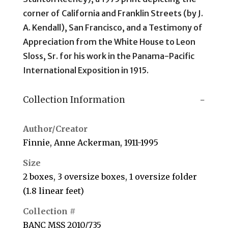
corner of California and Franklin Streets (by J.
A. Kendall), San Francisco, and a Testimony of
Appreciation from the White House to Leon
Sloss, Sr. for his work in the Panama-Pacific
International Exposition in 1915.
Collection Information
Author/Creator
Finnie, Anne Ackerman, 1911-1995
Size
2 boxes, 3 oversize boxes, 1 oversize folder
(1.8 linear feet)
Collection #
BANC MSS 2010/735