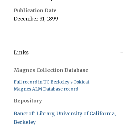
Publication Date
December 31, 1899
Links
Magnes Collection Database
Full record in UC Berkeley’s Oskicat
Magnes ALM Database record
Repository
Bancroft Library, University of California,
Berkeley