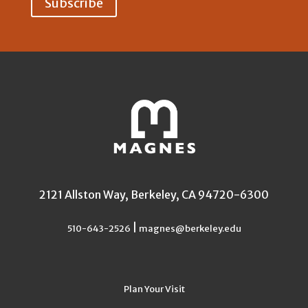
2121 Allston Way, Berkeley, CA 94720-6300
|
510-643-2526
magnes@berkeley.edu
Plan Your Visit