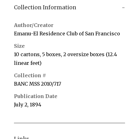
Collection Information
Author/Creator
Emanu-El Residence Club of San Francisco
Size
10 cartons, 5 boxes, 2 oversize boxes (12.4
linear feet)
Collection #
BANC MSS 2010/717
Publication Date
July 2, 1894