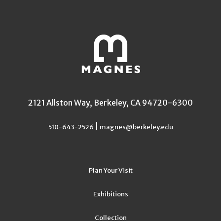
2121 Allston Way, Berkeley, CA 94720-6300
|
510-643-2526
magnes@berkeley.edu
Plan Your Visit
Exhibitions
Collection