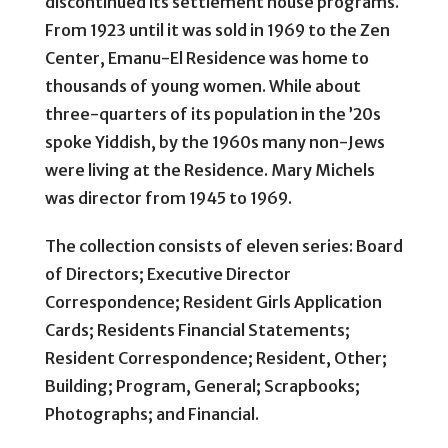
discontinued its settlement house programs.
From 1923 until it was sold in 1969 to the Zen
Center, Emanu-El Residence was home to
thousands of young women. While about
three-quarters of its population in the ’20s
spoke Yiddish, by the 1960s many non-Jews
were living at the Residence. Mary Michels
was director from 1945 to 1969.
The collection consists of eleven series: Board
of Directors; Executive Director
Correspondence; Resident Girls Application
Cards; Residents Financial Statements;
Resident Correspondence; Resident, Other;
Building; Program, General; Scrapbooks;
Photographs; and Financial.