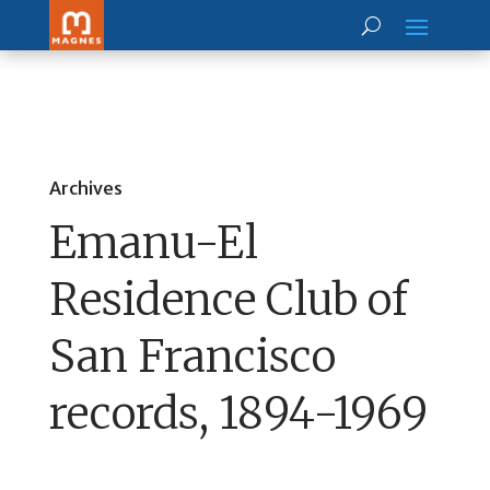
Archives
Emanu-El
Residence Club of
San Francisco
records, 1894-1969