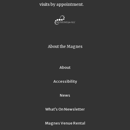
visits by appointment.
About the Magnes
About
Accessibility
News
What’s On Newsletter
Magnes Venue Rental