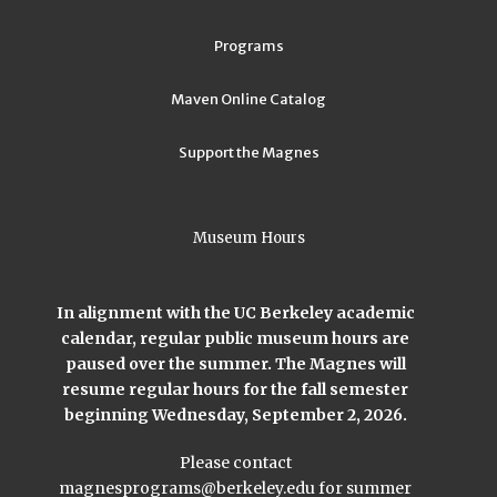
Programs
Maven Online Catalog
Support the Magnes
Museum Hours
In alignment with the UC Berkeley academic
calendar, regular public museum hours are
paused over the summer. The Magnes will
resume regular hours for the fall semester
beginning Wednesday, September 2, 2026.
Please contact
magnesprograms@berkeley.edu
for summer