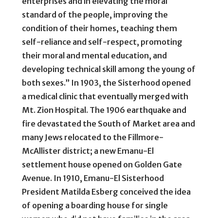
enterprises and in elevating the moral
standard of the people, improving the
condition of their homes, teaching them
self-reliance and self-respect, promoting
their moral and mental education, and
developing technical skill among the young of
both sexes.” In 1903, the Sisterhood opened
a medical clinic that eventually merged with
Mt. Zion Hospital. The 1906 earthquake and
fire devastated the South of Market area and
many Jews relocated to the Fillmore-
McAllister district; a new Emanu-El
settlement house opened on Golden Gate
Avenue. In 1910, Emanu-El Sisterhood
President Matilda Esberg conceived the idea
of opening a boarding house for single