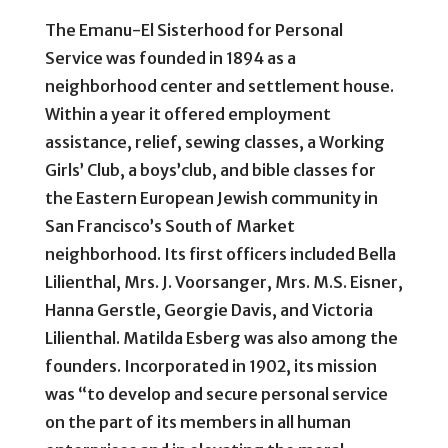
The Emanu-El Sisterhood for Personal
Service was founded in 1894 as a
neighborhood center and settlement house.
Within a year it offered employment
assistance, relief, sewing classes, a Working
Girls’ Club, a boys’club, and bible classes for
the Eastern European Jewish community in
San Francisco’s South of Market
neighborhood. Its first officers included Bella
Lilienthal, Mrs. J. Voorsanger, Mrs. M.S. Eisner,
Hanna Gerstle, Georgie Davis, and Victoria
Lilienthal. Matilda Esberg was also among the
founders. Incorporated in 1902, its mission
was “to develop and secure personal service
on the part of its members in all human