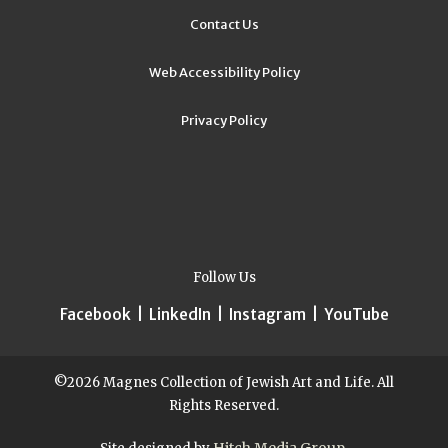
Contact Us
Web Accessibility Policy
Privacy Policy
Follow Us
Facebook
|
LinkedIn
|
Instagram
|
YouTube
©2026 Magnes Collection of Jewish Art and Life. All
Rights Reserved.