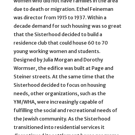
women who did not have families in the area
due to death or migration. Ethel Feineman
was director from 1915 to 1937. Within a
decade demand for such housing was so great
that the Sisterhood decided to build a
residence club that could house 60 to 70
young working women and students.
Designed by Julia Morgan and Dorothy
Wormser, the edifice was built at Page and
Steiner streets. At the same time that the
Sisterhood decided to focus on housing
needs, other organizations, such as the
YM/WHA, were increasingly capable of
fulfilling the social and recreational needs of
the Jewish community. As the Sisterhood
transitioned into residential services it