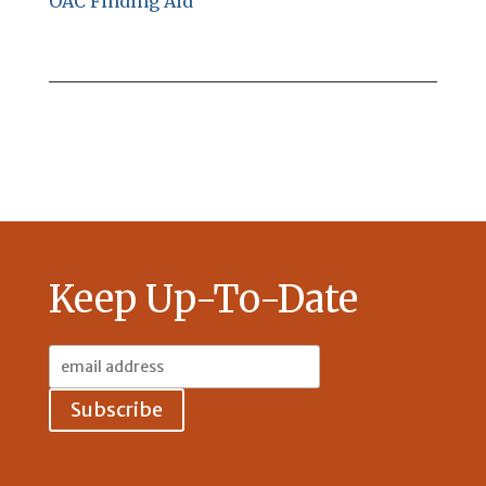
OAC Finding Aid
Keep Up-To-Date
Email
Address: