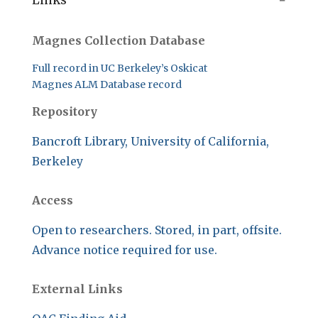
Links
Magnes Collection Database
Full record in UC Berkeley’s Oskicat
Magnes ALM Database record
Repository
Bancroft Library, University of California,
Berkeley
Access
Open to researchers. Stored, in part, offsite.
Advance notice required for use.
External Links