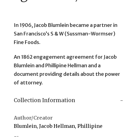
In 1906, Jacob Blumlein became a partner in
San Francisco’s S & W (Sussman-Wormser)
Fine Foods.
An 1862 engagement agreement for Jacob
Blumlein and Phillipine Hellman and a
document providing details about the power
of attorney.
Collection Information
Author/Creator
Blumlein, Jacob Hellman, Phillipine