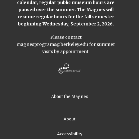
calendar, regular public museum hours are
paused over the summer. The Magnes will
resume regular hours for the fall semester
beginning Wednesday, September 2, 2026.
Please contact
magnesprograms@berkeley.edu
for summer
visits by appointment.
About the Magnes
About
Accessibility