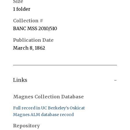
Size
1 folder
Collection #
BANC MSS 2010/510
Publication Date
March 8, 1862
Links
Magnes Collection Database
Full record in UC Berkeley’s Oskicat
Magnes ALM database record
Repository