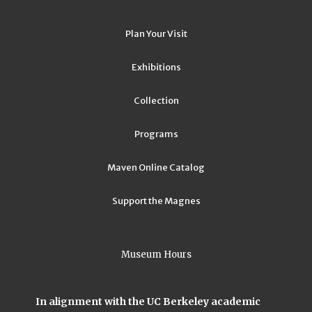
Plan Your Visit
Exhibitions
Collection
Programs
Maven Online Catalog
Support the Magnes
Museum Hours
In alignment with the UC Berkeley academic