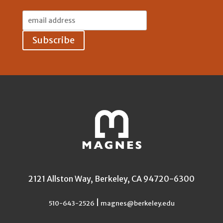
Email
Address:
2121 Allston Way, Berkeley, CA 94720-6300
|
510-643-2526
magnes@berkeley.edu