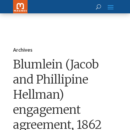
Archives
Blumlein (Jacob
and Phillipine
Hellman)
engagement
agreement, 1862