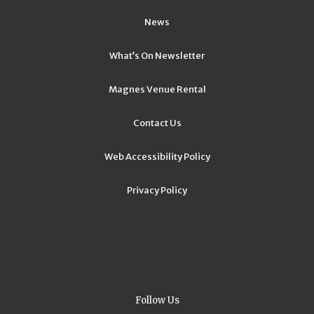
News
What’s On Newsletter
Magnes Venue Rental
Contact Us
Web Accessibility Policy
Privacy Policy
Follow Us