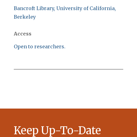
Bancroft Library, University of California,
Berkeley
Access
Open to researchers.
Keep Up-To-Date