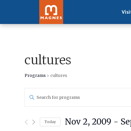
Visi
cultures
Programs
cultures
Programs
Enter
Search
Keyword.
and
Search
Views
for
Navigation
Nov 2, 2009
 - 
Se
Programs
Today
by
Select