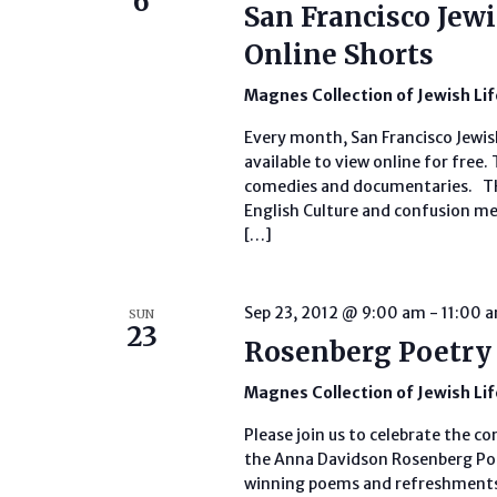
6
San Francisco Jewi
Online Shorts
Magnes Collection of Jewish Li
Every month, San Francisco Jewish
available to view online for free.
comedies and documentaries. THE
English Culture and confusion mee
[…]
Sep 23, 2012 @ 9:00 am
-
11:00 
SUN
23
Rosenberg Poetry
Magnes Collection of Jewish Li
Please join us to celebrate the c
the Anna Davidson Rosenberg Poe
winning poems and refreshments