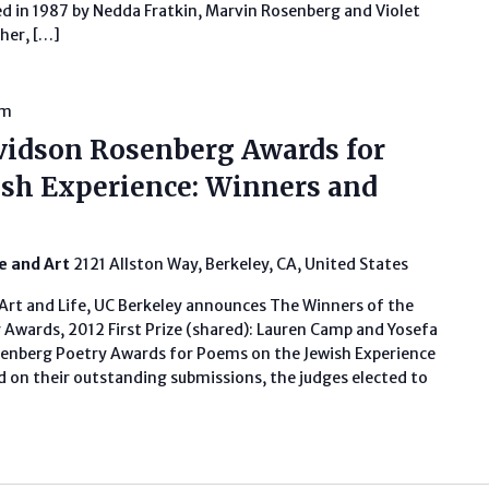
ed in 1987 by Nedda Fratkin, Marvin Rosenberg and Violet
her, […]
pm
vidson Rosenberg Awards for
sh Experience: Winners and
fe and Art
2121 Allston Way, Berkeley, CA, United States
Art and Life, UC Berkeley announces The Winners of the
Awards, 2012 First Prize (shared): Lauren Camp and Yosefa
enberg Poetry Awards for Poems on the Jewish Experience
 on their outstanding submissions, the judges elected to