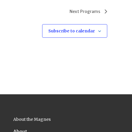
Next
Programs
Subscribe to calendar
About the Magnes
About