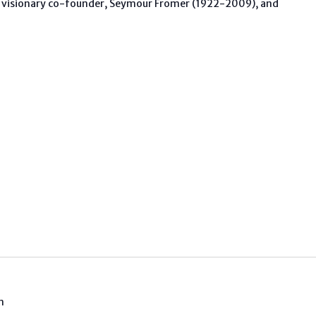
 visionary co-founder, Seymour Fromer (1922-2009), and
m