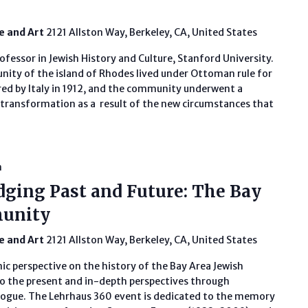
fe and Art
2121 Allston Way, Berkeley, CA, United States
ofessor in Jewish History and Culture, Stanford University.
ity of the island of Rhodes lived under Ottoman rule for
red by Italy in 1912, and the community underwent a
transformation as a result of the new circumstances that
m
dging Past and Future: The Bay
munity
fe and Art
2121 Allston Way, Berkeley, CA, United States
ic perspective on the history of the Bay Area Jewish
 the present and in-depth perspectives through
ogue. The Lehrhaus 360 event is dedicated to the memory