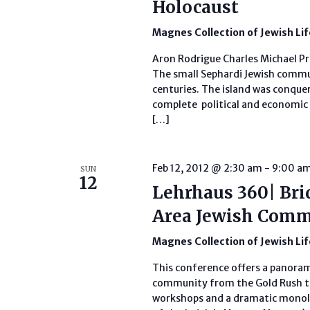
Holocaust
Magnes Collection of Jewish Li
Aron Rodrigue Charles Michael Pr
The small Sephardi Jewish commun
centuries. The island was conque
complete political and economic 
[…]
Feb 12, 2012 @ 2:30 am
-
9:00 a
SUN
12
Lehrhaus 360| Bri
Area Jewish Com
Magnes Collection of Jewish Li
This conference offers a panoram
community from the Gold Rush to
workshops and a dramatic monol