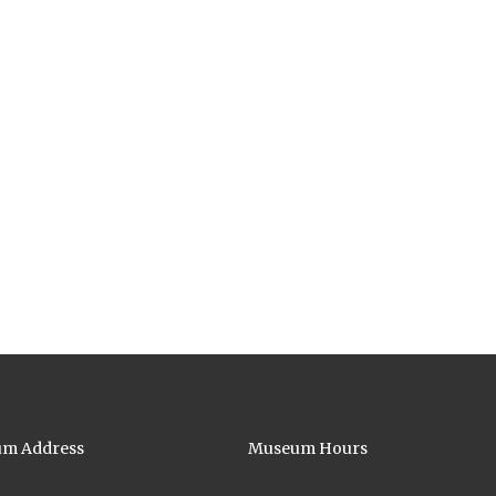
m Address
Museum Hours