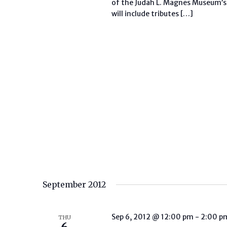
of the Judah L. Magnes Museum’s
will include tributes […]
September 2012
Sep 6, 2012 @ 12:00 pm
-
2:00 p
THU