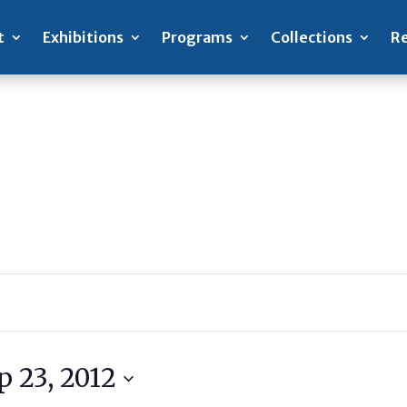
t
Exhibitions
Programs
Collections
Re
p 23, 2012