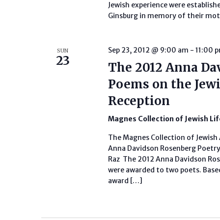
Jewish experience were establish
Ginsburg in memory of their mot
Sep 23, 2012 @ 9:00 am
-
11:00 
SUN
23
The 2012 Anna Da
Poems on the Jewi
Reception
Magnes Collection of Jewish Li
The Magnes Collection of Jewish 
Anna Davidson Rosenberg Poetry 
Raz The 2012 Anna Davidson Ros
were awarded to two poets. Based
award […]