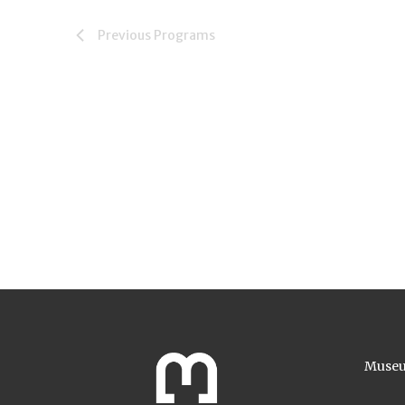
Previous
Programs
Museu