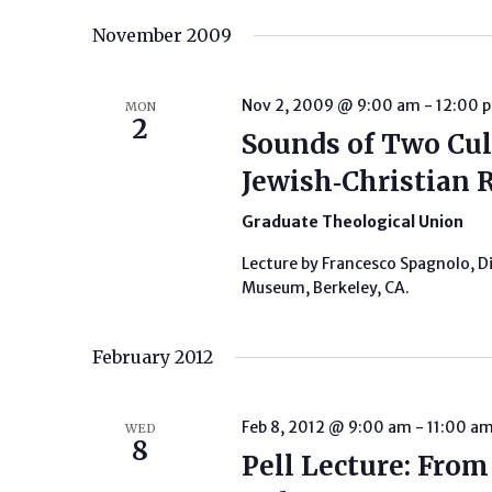
Keyword.
date.
November 2009
Nov 2, 2009 @ 9:00 am
-
12:00 
MON
2
Sounds of Two Cul
Jewish‐Christian R
Graduate Theological Union
Lecture by Francesco Spagnolo, D
Museum, Berkeley, CA.
February 2012
Feb 8, 2012 @ 9:00 am
-
11:00 a
WED
8
Pell Lecture: Fro