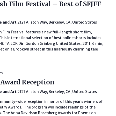
sh Film Festival – Best of SFJFF
fe and Art
2121 Allston Way, Berkeley, CA, United States
 Film Festival features a new full-length short film,
 This international selection of best online shorts includes
 TAILOR Dir. Gordon Grinberg United States, 2011, 6 min,
t on a Brooklyn street in this hilariously charming tale
am
 Award Reception
fe and Art
2121 Allston Way, Berkeley, CA, United States
ommunity-wide reception in honor of this year’s winners of
try Awards. The program will include readings of the
. The Anna Davidson Rosenberg Awards for Poems on