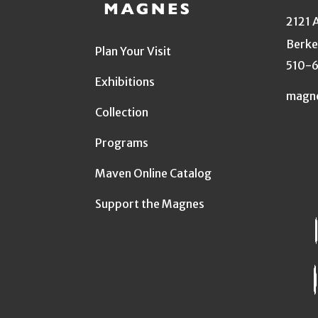
2121 
Berke
Plan Your Visit
510-
Exhibitions
magn
Collection
Programs
Maven Online Catalog
Support the Magnes