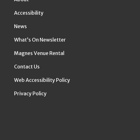
Accessibility
News
What’s On Newsletter
Magnes Venue Rental
Contact Us
Web Accessibility Policy
Privacy Policy