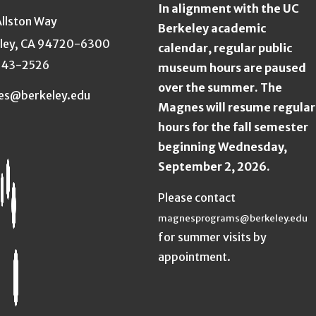
In alignment with the UC
Allston Way
Berkeley academic
ley, CA 94720-6300
calendar, regular public
643-2526
museum hours are paused
over the summer. The
es@berkeley.edu
Magnes will resume regular
hours for the fall semester
beginning Wednesday,
September 2, 2026.
Please contact
magnesprograms@berkeley.edu
for summer visits by
appointment.