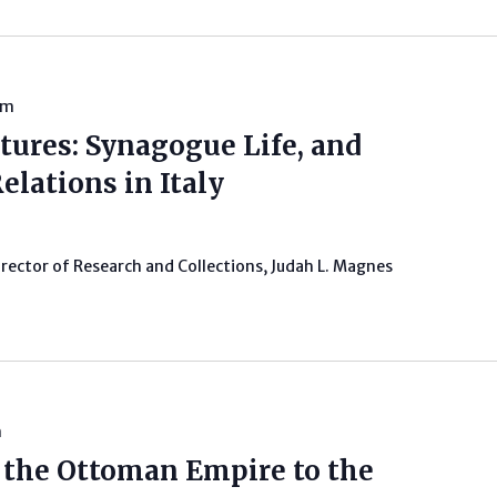
pm
tures: Synagogue Life, and
elations in Italy
irector of Research and Collections, Judah L. Magnes
m
m the Ottoman Empire to the