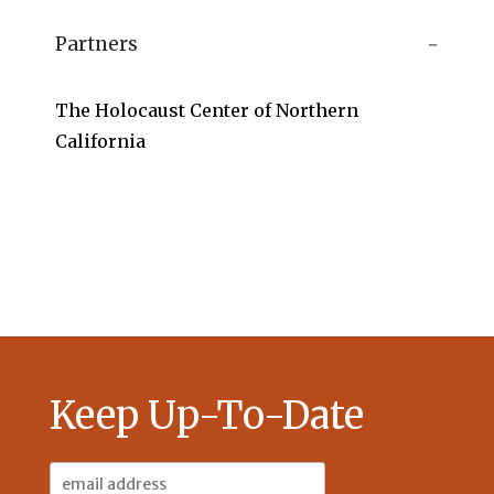
Partners
The Holocaust Center of Northern
California
Keep Up-To-Date
Email