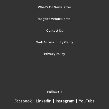
What’s On Newsletter
Magnes Venue Rental
Contact Us
Web Accessibility Policy
Privacy Policy
Follow Us
Facebook
|
LinkedIn
|
Instagram
|
YouTube