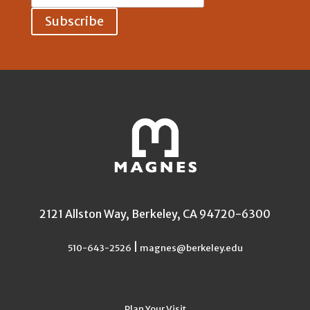
Address:
2121 Allston Way, Berkeley, CA 94720-6300
|
510-643-2526
magnes@berkeley.edu
Plan Your Visit