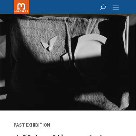
PAST EXHIBITION