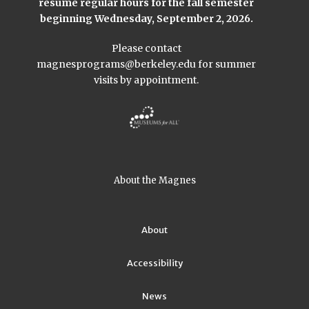
resume regular hours for the fall semester
beginning Wednesday, September 2, 2026.
Please contact
magnesprograms@berkeley.edu
for summer
visits by appointment.
About the Magnes
About
Accessibility
News