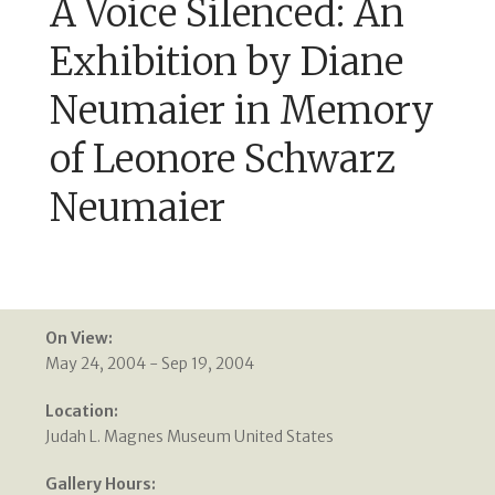
A Voice Silenced: An
Exhibition by Diane
Neumaier in Memory
of Leonore Schwarz
Neumaier
On View:
May 24, 2004 - Sep 19, 2004
Location:
Judah L. Magnes Museum United States
Gallery Hours: