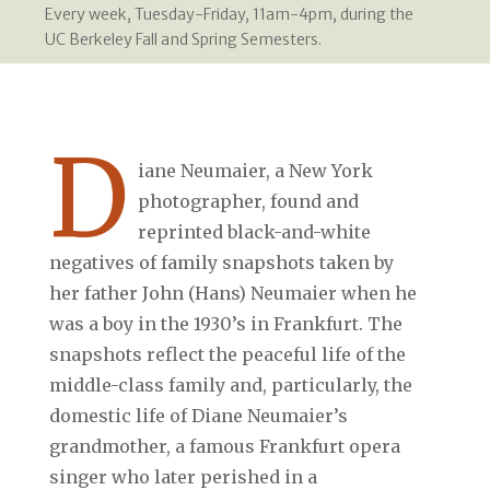
Every week, Tuesday-Friday, 11am-4pm, during the
UC Berkeley Fall and Spring Semesters.
D
iane Neumaier, a New York
photographer, found and
reprinted black-and-white
negatives of family snapshots taken by
her father John (Hans) Neumaier when he
was a boy in the 1930’s in Frankfurt. The
snapshots reflect the peaceful life of the
middle-class family and, particularly, the
domestic life of Diane Neumaier’s
grandmother, a famous Frankfurt opera
singer who later perished in a