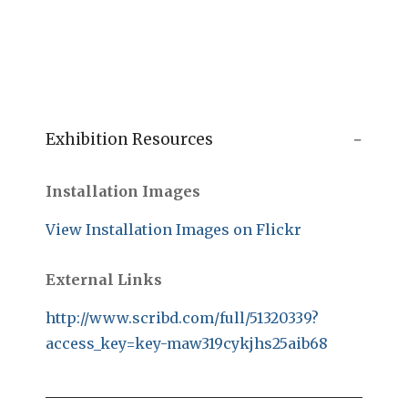
Exhibition Resources
Installation Images
View Installation Images on Flickr
External Links
http://www.scribd.com/full/51320339?
access_key=key-maw319cykjhs25aib68