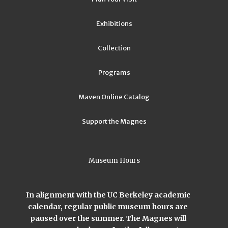
Exhibitions
Collection
Programs
Maven Online Catalog
Support the Magnes
Museum Hours
In alignment with the UC Berkeley academic
calendar, regular public museum hours are
paused over the summer. The Magnes will