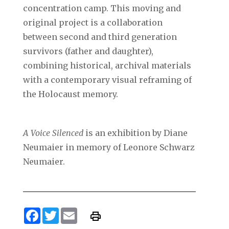
concentration camp. This moving and
original project is a collaboration
between second and third generation
survivors (father and daughter),
combining historical, archival materials
with a contemporary visual reframing of
the Holocaust memory.
A Voice Silenced
is an exhibition by Diane
Neumaier in memory of Leonore Schwarz
Neumaier.
Facebook
Twitter
Email