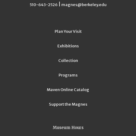
|
510-643-2526
magnes@berkeley.edu
Plan Your Visit
Exhibitions
Collection
Programs
Maven Online Catalog
Support the Magnes
Museum Hours