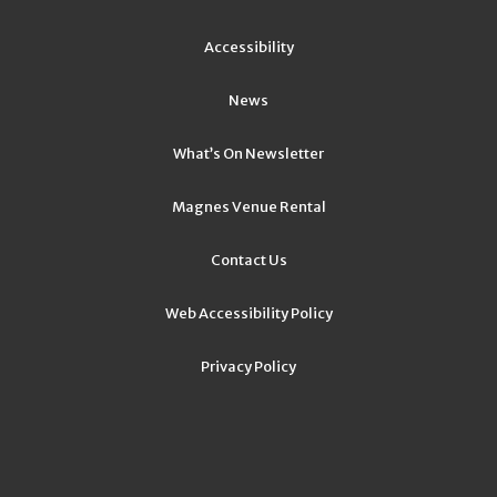
Accessibility
News
What’s On Newsletter
Magnes Venue Rental
Contact Us
Web Accessibility Policy
Privacy Policy