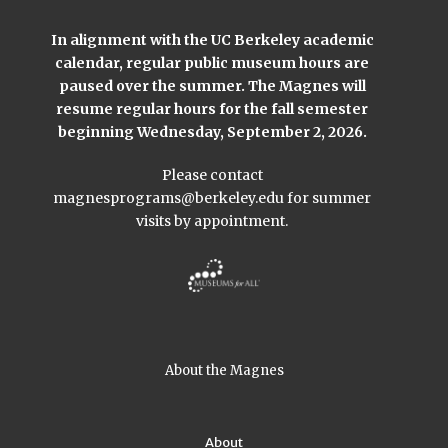
In alignment with the UC Berkeley academic
calendar, regular public museum hours are
paused over the summer. The Magnes will
resume regular hours for the fall semester
beginning Wednesday, September 2, 2026.
Please contact
magnesprograms@berkeley.edu
for summer
visits by appointment.
About the Magnes
About