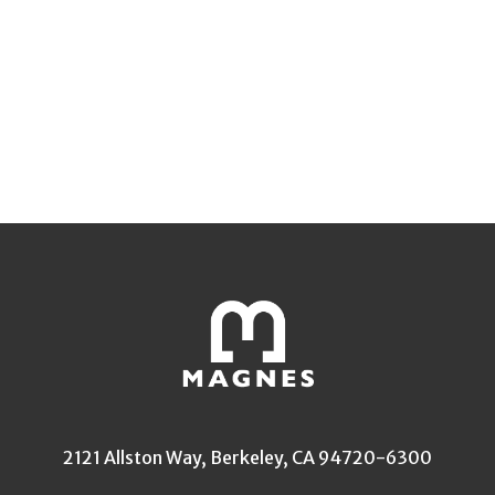
2121 Allston Way, Berkeley, CA 94720-6300