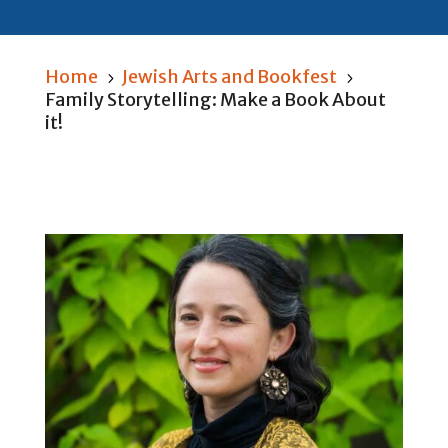
Home
Jewish Arts and Bookfest
5
5
Family Storytelling: Make a Book About
it!