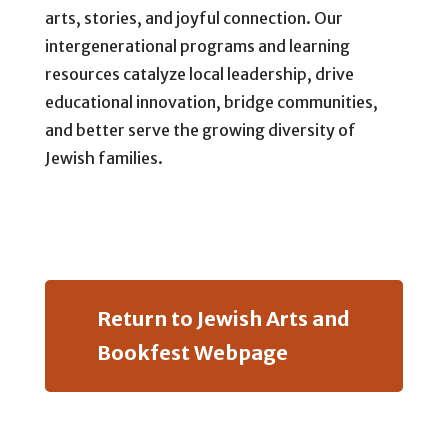
arts, stories, and joyful connection. Our
intergenerational programs and learning
resources catalyze local leadership, drive
educational innovation, bridge communities,
and better serve the growing diversity of
Jewish families.
Return to Jewish Arts and
Bookfest Webpage