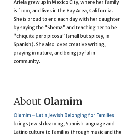
Ariela grew up in Mexico City, where her family
is from, and lives in the Bay Area, California.
She is proud to end each day with her daughter
by saying the “Shema” and teaching her to be
“chiquita pero picosa” (small but spicey, in
Spanish). She also loves creative writing,
praying in nature, and being joyful in
community.
About
Olamim
Olamim – Latin Jewish Belonging for Families
brings Jewish learning, Spanish language and
Latino culture to families through music and the