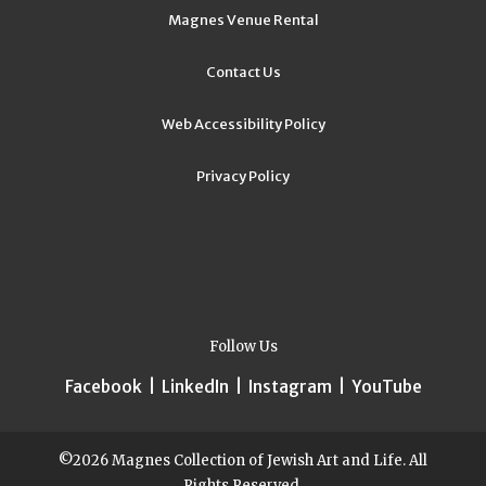
Magnes Venue Rental
Contact Us
Web Accessibility Policy
Privacy Policy
Follow Us
Facebook
|
LinkedIn
|
Instagram
|
YouTube
©2026 Magnes Collection of Jewish Art and Life. All
Rights Reserved.