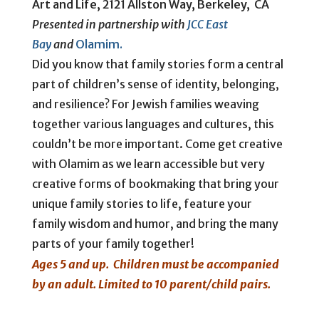
Art and Life, 2121 Allston Way, Berkeley, CA
Presented in partnership with
JCC East
Bay
and
Olamim.
Did you know that family stories form a central
part of children’s sense of identity, belonging,
and resilience? For Jewish families weaving
together various languages and cultures, this
couldn’t be more important. Come get creative
with Olamim as we learn accessible but very
creative forms of bookmaking that bring your
unique family stories to life, feature your
family wisdom and humor, and bring the many
parts of your family together!
Ages 5 and up. Children must be accompanied
by an adult.
Limited to 10 parent/child pairs.