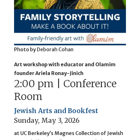
Photo by
Deborah Cohan
Art workshop with educator and Olamim
founder
Ariela Ronay-Jinich
2:00 pm | Conference
Room
Jewish Arts and Bookfest
Sunday, May 3, 2026
at UC Berkeley’s Magnes Collection of Jewish