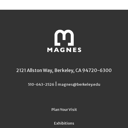
2121 Allston Way, Berkeley, CA 94720-6300
|
510-643-2526
magnes@berkeley.edu
Plan Your Visit
Exhibitions