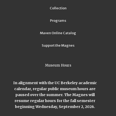
Collection
Programs
Maven Online Catalog
Support the Magnes
Museum Hours
In alignment with the UC Berkeley academic
calendar, regular public museum hours are
paused over the summer. The Magnes will
resume regular hours for the fall semester
beginning Wednesday, September 2, 2026.