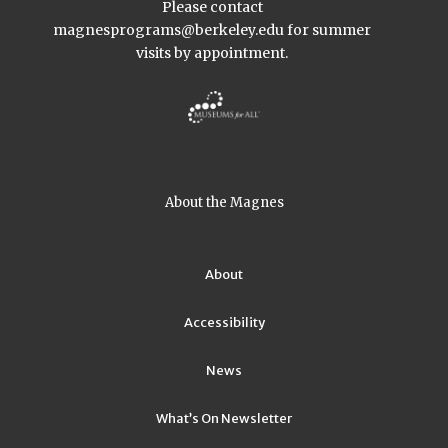
Please contact
magnesprograms@berkeley.edu
for summer
visits by appointment.
About the Magnes
About
Accessibility
News
What’s On Newsletter