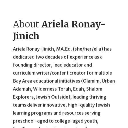
About
Ariela Ronay-
Jinich
Ariela Ronay-Jinich, MA.Ed. (she/her/ella) has
dedicated two decades of experience as a
founding director, lead educator and
curriculum writer/content creator for multiple
Bay Area educational initiatives (Olamim, Urban
Adamah, Wilderness Torah, Edah, Shalom
Explorers, Jewish Outside), leading thriving
teams deliver innovative, high-quality Jewish
learning programs and resources serving
preschool-aged to college-aged youth,