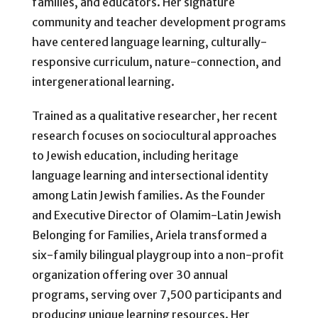
families, and educators. Her signature
community and teacher development programs
have centered language learning, culturally-
responsive curriculum, nature-connection, and
intergenerational learning.
Trained as a qualitative researcher, her recent
research focuses on sociocultural approaches
to Jewish education, including heritage
language learning and intersectional identity
among Latin Jewish families. As the Founder
and Executive Director of Olamim-Latin Jewish
Belonging for Families, Ariela transformed a
six-family bilingual playgroup into a non-profit
organization offering over 30 annual
programs, serving over 7,500 participants and
producing unique learning resources. Her