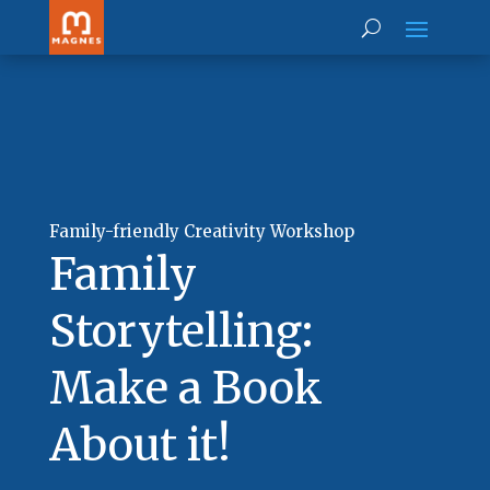
Family-friendly Creativity Workshop
Family
Storytelling:
Make a Book
About it!