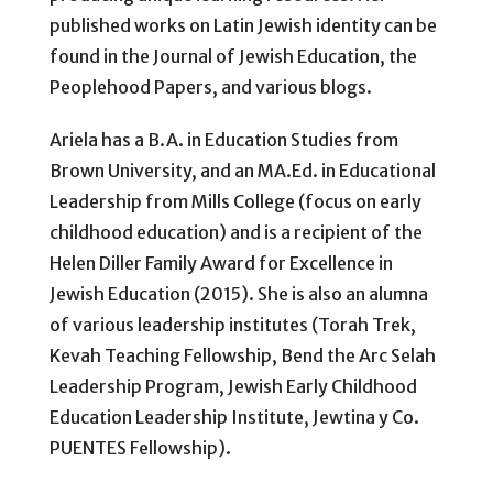
published works on Latin Jewish identity can be
found in the Journal of Jewish Education, the
Peoplehood Papers, and various blogs.
Ariela has a B.A. in Education Studies from
Brown University, and an MA.Ed. in Educational
Leadership from Mills College (focus on early
childhood education) and is a recipient of the
Helen Diller Family Award for Excellence in
Jewish Education (2015). She is also an alumna
of various leadership institutes (Torah Trek,
Kevah Teaching Fellowship, Bend the Arc Selah
Leadership Program, Jewish Early Childhood
Education Leadership Institute, Jewtina y Co.
PUENTES Fellowship).