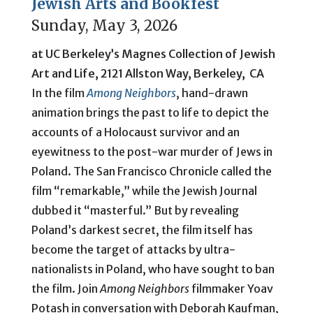
Jewish Arts and Bookfest
Sunday, May 3, 2026
at UC Berkeley’s Magnes Collection of Jewish
Art and Life, 2121 Allston Way, Berkeley, CA
In the film
Among Neighbors
, hand-drawn
animation brings the past to life to depict the
accounts of a Holocaust survivor and an
eyewitness to the post-war murder of Jews in
Poland. The San Francisco Chronicle called the
film “remarkable,” while the Jewish Journal
dubbed it “masterful.” But by revealing
Poland’s darkest secret, the film itself has
become the target of attacks by ultra-
nationalists in Poland, who have sought to ban
the film. Join
Among Neighbors
filmmaker Yoav
Potash in conversation with Deborah Kaufman,