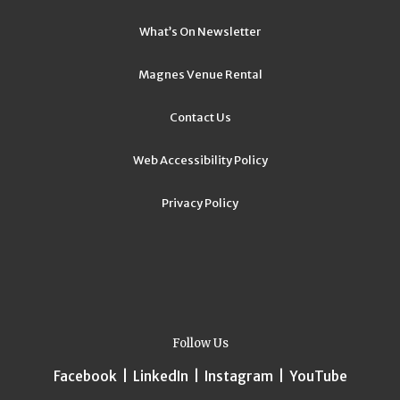
What’s On Newsletter
Magnes Venue Rental
Contact Us
Web Accessibility Policy
Privacy Policy
Follow Us
Facebook
|
LinkedIn
|
Instagram
|
YouTube