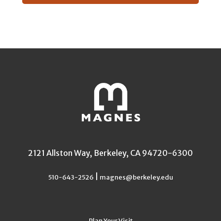
2121 Allston Way, Berkeley, CA 94720-6300
|
510-643-2526
magnes@berkeley.edu
Plan Your Visit