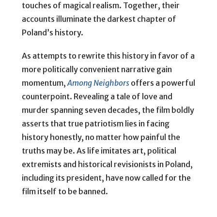
touches of magical realism. Together, their
accounts illuminate the darkest chapter of
Poland’s history.
As attempts to rewrite this history in favor of a
more politically convenient narrative gain
momentum,
Among Neighbors
offers a powerful
counterpoint. Revealing a tale of love and
murder spanning seven decades, the film boldly
asserts that true patriotism lies in facing
history honestly, no matter how painful the
truths may be. As life imitates art, political
extremists and historical revisionists in Poland,
including its president, have now called for the
film itself to be banned.