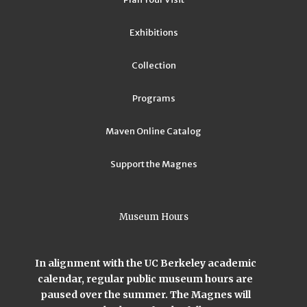
Exhibitions
Collection
Programs
Maven Online Catalog
Support the Magnes
Museum Hours
In alignment with the UC Berkeley academic
calendar, regular public museum hours are
paused over the summer. The Magnes will