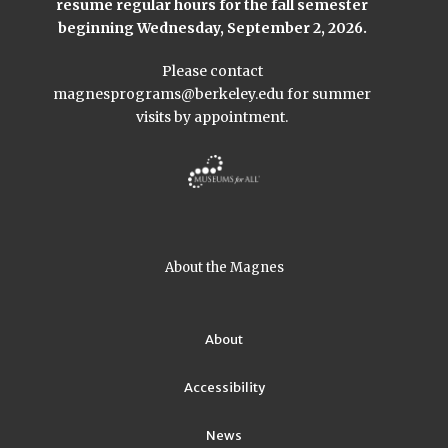
resume regular hours for the fall semester
beginning Wednesday, September 2, 2026.
Please contact
magnesprograms@berkeley.edu
for summer
visits by appointment.
About the Magnes
About
Accessibility
News