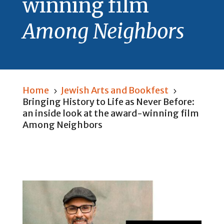
winning film
Among Neighbors
Home
Jewish Arts and Bookfest
5
5
Bringing History to Life as Never Before:
an inside look at the award-winning film
Among Neighbors