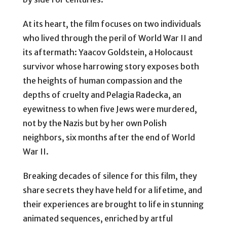
At its heart, the film focuses on two individuals
who lived through the peril of World War II and
its aftermath: Yaacov Goldstein, a Holocaust
survivor whose harrowing story exposes both
the heights of human compassion and the
depths of cruelty and Pelagia Radecka, an
eyewitness to when five Jews were murdered,
not by the Nazis but by her own Polish
neighbors, six months after the end of World
War II.
Breaking decades of silence for this film, they
share secrets they have held for a lifetime, and
their experiences are brought to life in stunning
animated sequences, enriched by artful