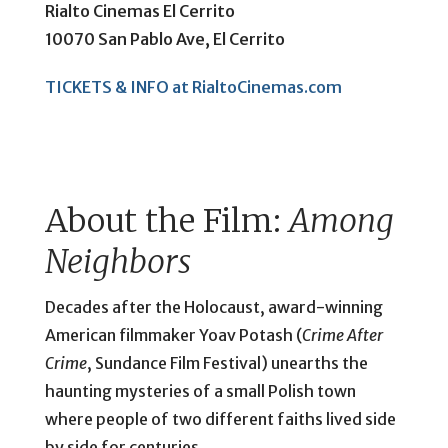
Rialto Cinemas El Cerrito
10070 San Pablo Ave, El Cerrito
TICKETS & INFO at RialtoCinemas.com
About the Film:
Among
Neighbors
Decades after the Holocaust, award-winning
American filmmaker Yoav Potash (
Crime After
Crime
, Sundance Film Festival) unearths the
haunting mysteries of a small Polish town
where people of two different faiths lived side
by side for centuries.