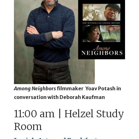
Among Neighbors
filmmaker Yoav Potash in
conversation with Deborah Kaufman
11:00 am | Helzel Study
Room