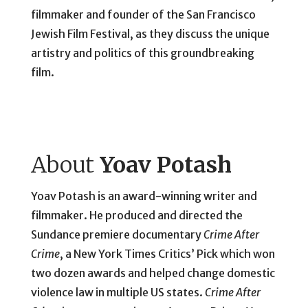
filmmaker and founder of the San Francisco
Jewish Film Festival, as they discuss the unique
artistry and politics of this groundbreaking
film.
About
Yoav Potash
Yoav Potash is an award-winning writer and
filmmaker. He produced and directed the
Sundance premiere documentary
Crime After
Crime
, a New York Times Critics’ Pick which won
two dozen awards and helped change domestic
violence law in multiple US states.
Crime After