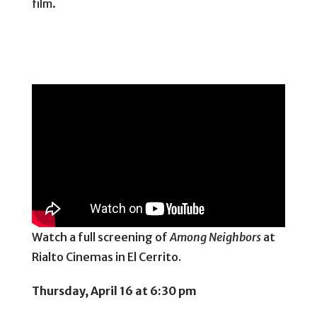
film.
Watch a full screening of
Among Neighbors
at
Rialto Cinemas in El Cerrito.
Thursday, April 16 at 6:30 pm