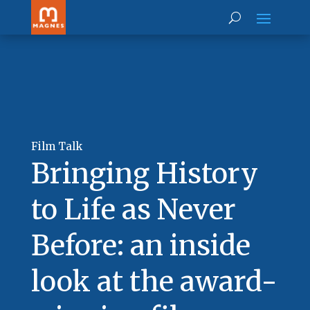
Film Talk
Bringing History
to Life as Never
Before: an inside
look at the award-