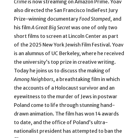
Crime
is now streaming on Amazon Prime. Yoav
also directed the San Francisco IndieFest Jury
Prize-winning documentary
Food Stamped
, and
his film
A Great Big Secret
was one of only two
short films to screen at Lincoln Center as part
of the 2025 New York Jewish Film Festival. Yoav
is an alumnus of UC Berkeley, where he received
the university’s top prize in creative writing.
Today he joins us to discuss the making of
Among Neighbors
, a breathtaking film in which
the accounts of a Holocaust survivor and an
eyewitness to the murder of Jews in postwar
Poland come to life through stunning hand-
drawn animation. The film has won 14 awards
to date, and the office of Poland’s ultra-
nationalist president has attempted to ban the