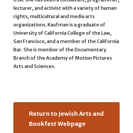
lecturer, and activist with a variety of human
rights, multicultural and media arts
organizations. Kaufman is a graduate of
University of California College of the Law,
San Francisco, and a member of the California
Bar. She is member of the Documentary
Branch of the Academy of Motion Pictures
Arts and Sciences.
Return to Jewish Arts and
Bookfest Webpage