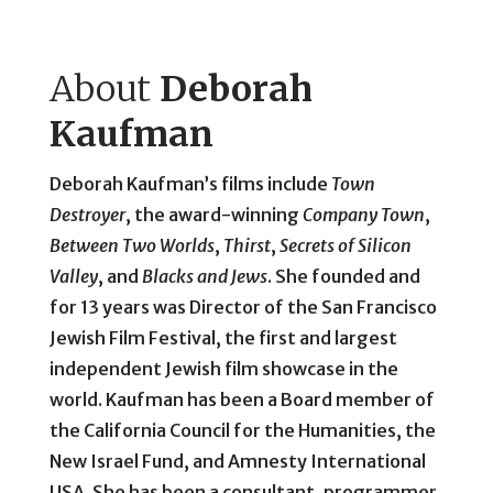
About
Deborah
Kaufman
Deborah Kaufman’s films include
Town
Destroyer
, the award-winning
Company Town
,
Between Two Worlds
,
Thirst
,
Secrets of Silicon
Valley
, and
Blacks and Jews
. She founded and
for 13 years was Director of the San Francisco
Jewish Film Festival, the first and largest
independent Jewish film showcase in the
world. Kaufman has been a Board member of
the California Council for the Humanities, the
New Israel Fund, and Amnesty International
USA. She has been a consultant, programmer,